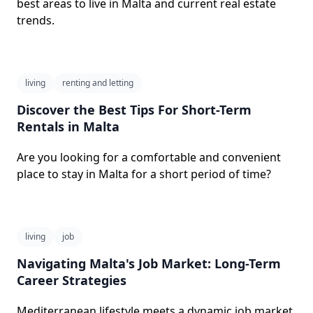
best areas to live in Malta and current real estate
trends.
living
renting and letting
Discover the Best Tips For Short-Term
Rentals in Malta
Are you looking for a comfortable and convenient
place to stay in Malta for a short period of time?
living
job
Navigating Malta's Job Market: Long-Term
Career Strategies
Mediterranean lifestyle meets a dynamic job market