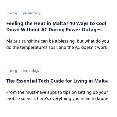
living
productivity
Feeling the Heat in Malta? 10 Ways to Cool
Down Without AC During Power Outages
Malta's sunshine can be a blessing, but what do you
do the temperatures soar, and the AC doesn't work...
living
technology
The Essential Tech Guide for Living in Malta
From the must-have apps to tips on setting up your
mobile service, here's everything you need to know.