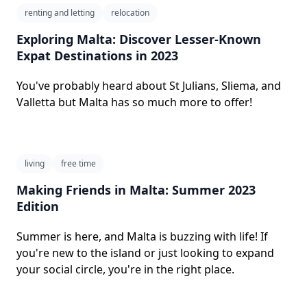
renting and letting
relocation
Exploring Malta: Discover Lesser-Known
Expat Destinations in 2023
You've probably heard about St Julians, Sliema, and
Valletta but Malta has so much more to offer!
living
free time
Making Friends in Malta: Summer 2023
Edition
Summer is here, and Malta is buzzing with life! If
you're new to the island or just looking to expand
your social circle, you're in the right place.