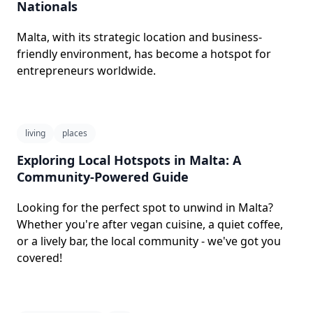
Nationals
Malta, with its strategic location and business-
friendly environment, has become a hotspot for
entrepreneurs worldwide.
living
places
Exploring Local Hotspots in Malta: A
Community-Powered Guide
Looking for the perfect spot to unwind in Malta?
Whether you're after vegan cuisine, a quiet coffee,
or a lively bar, the local community - we've got you
covered!