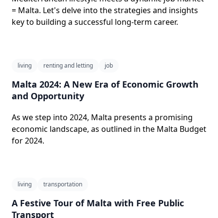
= Malta. Let's delve into the strategies and insights
key to building a successful long-term career.
living
renting and letting
job
Malta 2024: A New Era of Economic Growth
and Opportunity
As we step into 2024, Malta presents a promising
economic landscape, as outlined in the Malta Budget
for 2024.
living
transportation
A Festive Tour of Malta with Free Public
Transport