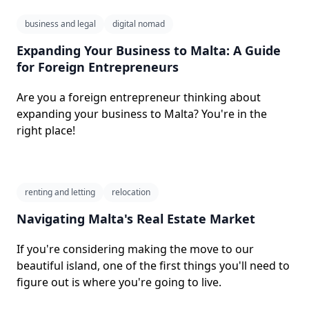
business and legal
digital nomad
Expanding Your Business to Malta: A Guide
for Foreign Entrepreneurs
Are you a foreign entrepreneur thinking about
expanding your business to Malta? You're in the
right place!
renting and letting
relocation
Navigating Malta's Real Estate Market
If you're considering making the move to our
beautiful island, one of the first things you'll need to
figure out is where you're going to live.