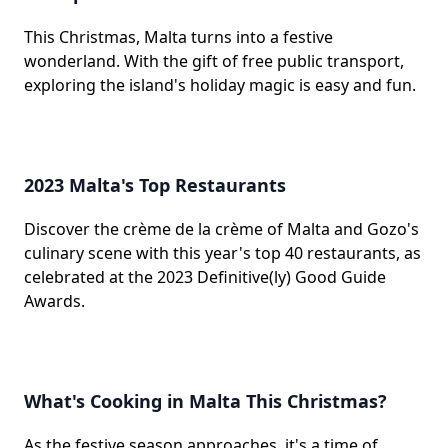
This Christmas, Malta turns into a festive
wonderland. With the gift of free public transport,
exploring the island's holiday magic is easy and fun.
2023 Malta's Top Restaurants
Discover the crème de la crème of Malta and Gozo's
culinary scene with this year's top 40 restaurants, as
celebrated at the 2023 Definitive(ly) Good Guide
Awards.
What's Cooking in Malta This Christmas?
As the festive season approaches, it's a time of