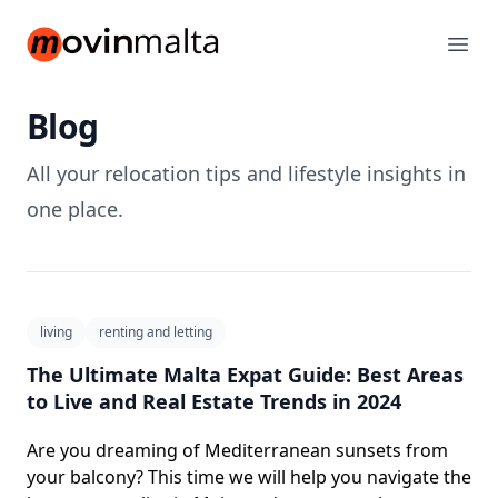
movinmalta.com
Ope
Blog️
All your relocation tips and lifestyle insights in
one place.
living
renting and letting
The Ultimate Malta Expat Guide: Best Areas
to Live and Real Estate Trends in 2024
Are you dreaming of Mediterranean sunsets from
your balcony? This time we will help you navigate the