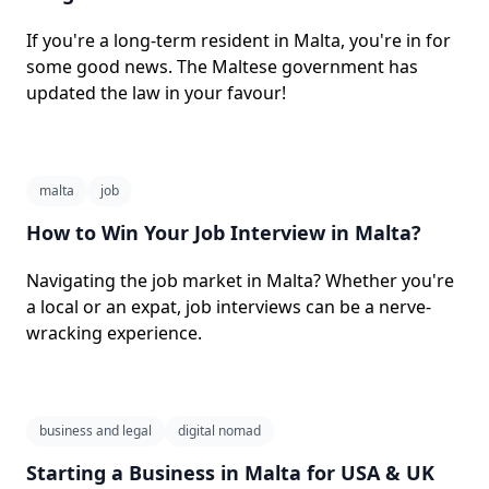
If you're a long-term resident in Malta, you're in for
some good news. The Maltese government has
updated the law in your favour!
malta
job
How to Win Your Job Interview in Malta?
Navigating the job market in Malta? Whether you're
a local or an expat, job interviews can be a nerve-
wracking experience.
business and legal
digital nomad
Starting a Business in Malta for USA & UK