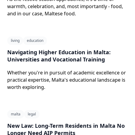
warmth, celebration, and, most importantly - food,
and in our case, Maltese food.
living
education
Navigating Higher Education in Malta:
Universities and Vocational Training
Whether you're in pursuit of academic excellence or
practical expertise, Malta's educational landscape is
worth exploring.
malta
legal
New Law: Long-Term Residents in Malta No
Longer Need AIP Permits