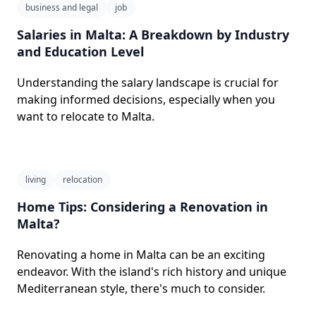
business and legal
job
Salaries in Malta: A Breakdown by Industry
and Education Level
Understanding the salary landscape is crucial for
making informed decisions, especially when you
want to relocate to Malta.
living
relocation
Home Tips: Considering a Renovation in
Malta?
Renovating a home in Malta can be an exciting
endeavor. With the island's rich history and unique
Mediterranean style, there's much to consider.