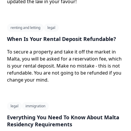
updated the law in your favour!
renting and letting
legal
When Is Your Rental Deposit Refundable?
To secure a property and take it off the market in
Malta, you will be asked for a reservation fee, which
is your rental deposit. Make no mistake - this is not
refundable. You are not going to be refunded if you
change your mind.
legal
immigration
Everything You Need To Know About Malta
Residency Requirements