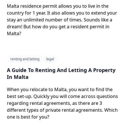
Malta residence permit allows you to live in the
country for 1 year. It also allows you to extend your
stay an unlimited number of times. Sounds like a
dream! But how do you get a resident permit in
Malta?
renting and letting
legal
A Guide To Renting And Letting A Property
In Malta
When you relocate to Malta, you want to find the
best set-up. Quickly you will come across questions
regarding rental agreements, as there are 3
different types of private rental agreements. Which
one is best for you?