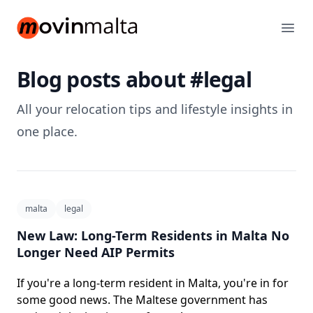
movinmalta.com
Ope
Blog posts about #legal
All your relocation tips and lifestyle insights in
one place.
malta
legal
New Law: Long-Term Residents in Malta No
Longer Need AIP Permits
If you're a long-term resident in Malta, you're in for
some good news. The Maltese government has