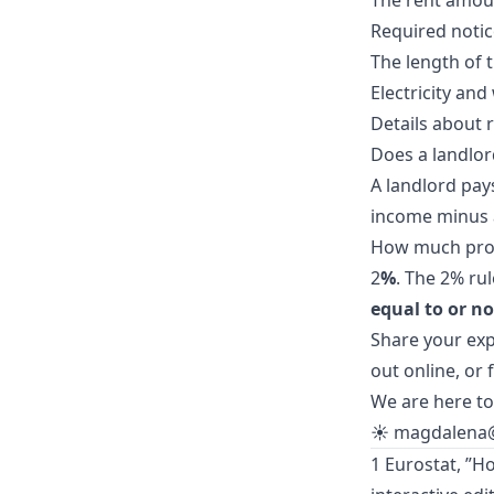
The rent amou
Required notic
The length of 
Electricity an
Details about 
Does a landlor
A landlord pay
income minus 
How much profi
2
%
. The 2% ru
equal to or no
Share your exp
out
online
, or
We are here to
☀️
magdalena
1 Eurostat, ”H