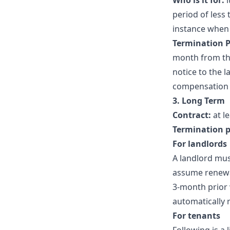
Who is it for:
i
period of less
instance when 
Termination P
month from the
notice to the l
compensation or
3. Long Term
Contract:
at l
Termination p
For landlords
A landlord must
assume renewal
3-month prior w
automatically re
For tenants