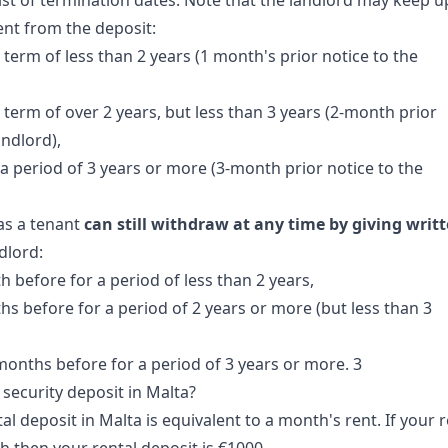
list of termination dates. Note that the landlord may keep u
ent from the deposit:
term of less than 2 years (1 month's prior notice to the
 term of over 2 years, but less than 3 years (2-month prior
andlord),
a period of 3 years or more (3-month prior notice to the
as a tenant
can still withdraw at any time by giving writ
dlord:
h before for a period of less than 2 years,
hs before for a period of 2 years or more (but less than 3
 months before for a period of 3 years or more. 3
security deposit in Malta?
tal deposit in Malta is equivalent to a month's rent. If your 