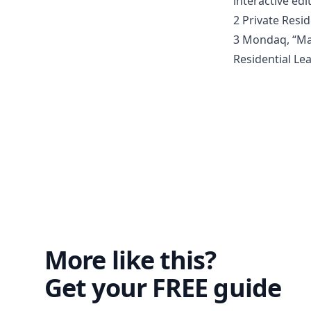
interactive ed
2 Private Resid
3 Mondaq, “Mal
Residential Lea
More like this?
Get your FREE guide