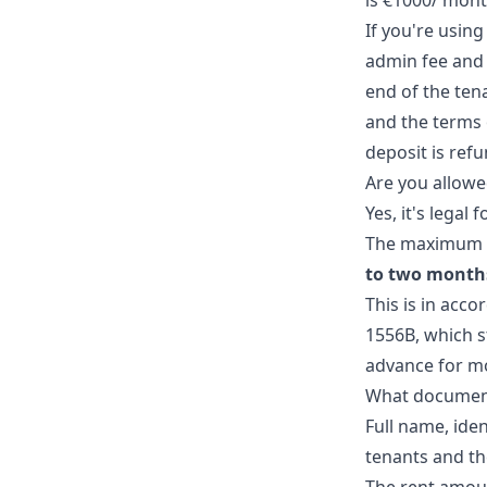
is €1000/ mont
If you're using
admin fee and 
end of the ten
and the terms 
deposit is ref
Are you allowe
Yes, it's legal
The maximum 
to two months
This is in acco
1556B, which s
advance for m
What documents
Full name, ide
tenants and th