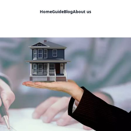
Home
Guide
Blog
About us