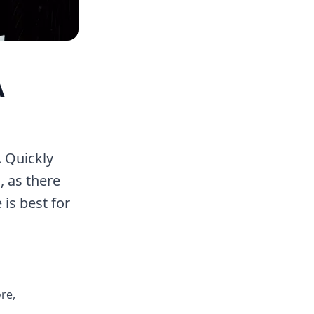
A
. Quickly
, as there
 is best for
re,