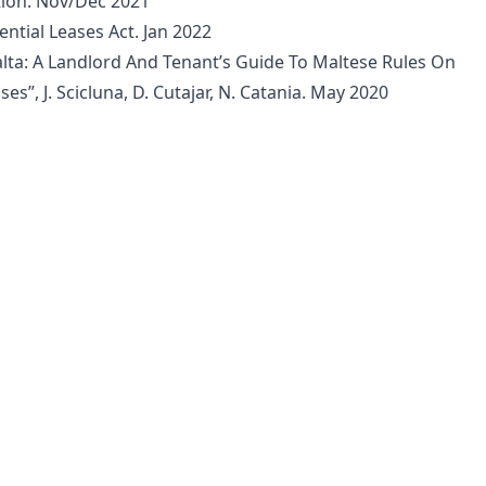
ition. Nov/Dec 2021
ential Leases Act. Jan 2022
ta: A Landlord And Tenant’s Guide To Maltese Rules On
ses”, J. Scicluna, D. Cutajar, N. Catania. May 2020