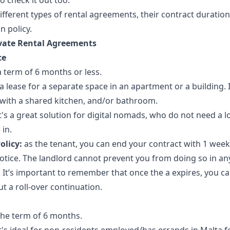
o check it out too.
ifferent types of rental agreements, their contract duration
n policy.
ivate Rental Agreements
ce
a term of 6 months or less.
 a lease for a separate space in an apartment or a building. I
with a shared kitchen, and/or bathroom.
t's a great solution for digital nomads, who do not need a l
 in.
olicy:
as the tenant, you can end your contract with 1 week
notice. The landlord cannot prevent you from doing so in an
 It’s important to remember that once the a expires, you ca
ut a roll-over continuation.
the term of 6 months.