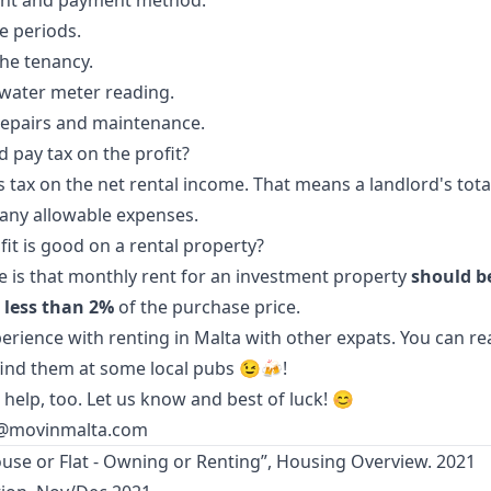
nt and payment method.
e periods.
the tenancy.
d water meter reading.
repairs and maintenance.
d pay tax on the profit?
s tax on the net rental income. That means a landlord's tota
any allowable expenses.
t is good on a rental property?
le is that monthly rent for an investment property
should b
 less than 2%
of the purchase price.
erience with renting in Malta with other expats. You can re
 find them at some
local pubs
😉🍻!
 help, too. Let us know and best of luck! 😊
@movinmalta.com
ouse or Flat - Owning or Renting”, Housing Overview. 2021