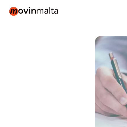
movinmalta.com