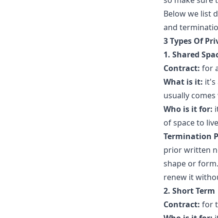
so make sure t
Below we list d
and terminatio
3 Types Of Pr
1.
Shared Spa
Contract:
for 
What is it:
it's
usually comes 
Who is it for:
i
of space to live
Termination P
prior written 
shape or form.
renew it witho
2. Short Term
Contract:
for 