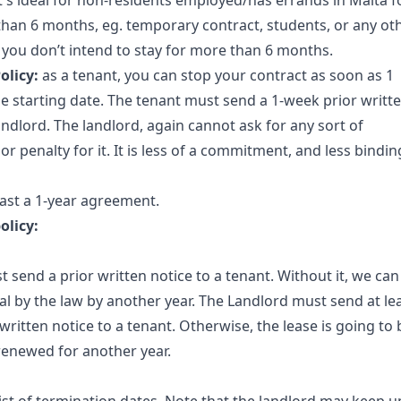
t's ideal for non-residents employed/has errands in Malta f
 than 6 months, eg. temporary contract, students, or any ot
you don’t intend to stay for more than 6 months.
olicy:
as a tenant, you can stop your contract as soon as 1
 starting date. The tenant must send a 1-week prior writt
andlord. The landlord, again cannot ask for any sort of
 penalty for it. It is less of a commitment, and less bindin
east a 1-year agreement.
olicy:
 send a prior written notice to a tenant. Without it, we can
 by the law by another year. The Landlord must send at le
ritten notice to a tenant. Otherwise, the lease is going to 
newed for another year. ​​​​