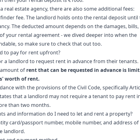
h then your rental deposit is €1000.
 a real estate agency, there are also some additional fees:
finder fee. The landlord holds onto the rental deposit until
ancy. The deducted amount depends on the damages, bills,
of your rental agreement - we dived deeper into
when the
undable
, so make sure to check that out too.
d to pay for rent upfront?
 for a landlord to request rent in advance from their tenants.
amount of
rent that can be requested in advance is limi
' worth of rent.
rdance with the provisions of the Civil Code, specifically Artic
tates that a landlord may not require a tenant to pay rent i
ore than two months.
 and information do I need to let and rent a property?
ntity card/passport number, mobile number, and address of 
e landlord.