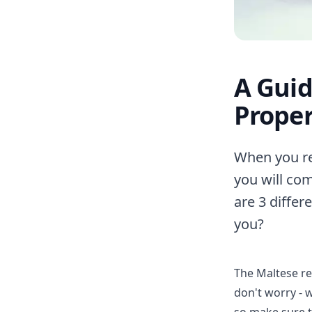
A Guid
Proper
When you rel
you will co
are 3 differ
you?
The Maltese re
don't worry - 