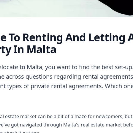
e To Renting And Letting 
ty In Malta
ocate to Malta, you want to find the best set-up
me across questions regarding rental agreements
ent types of private rental agreements. Which one
al estate market can be a bit of a maze for newcomers, but
we've got
navigated through Malta's real estate market
befo