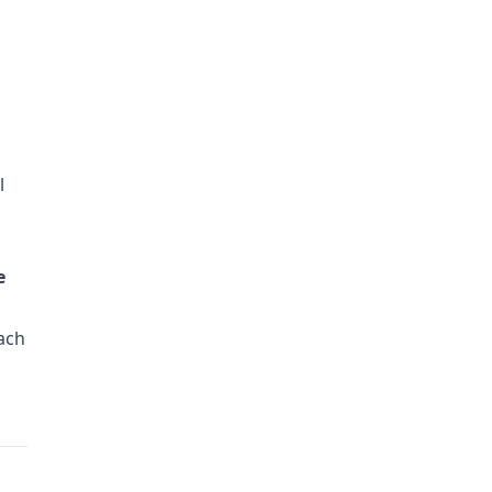
l
e
ach