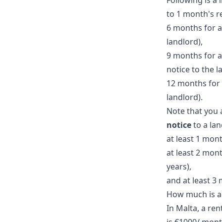
Following is a 
to 1 month's r
6 months for a 
landlord),
9 months for a
notice to the l
12 months for 
landlord).
Note that you 
notice
to a lan
at least 1 mont
at least 2 mont
years),
and at least 3
How much is a 
In Malta, a ren