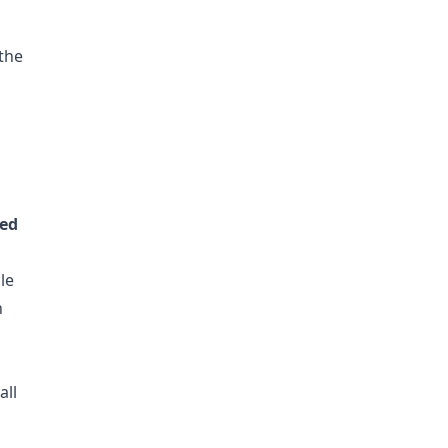
 the
ted
le
n
all