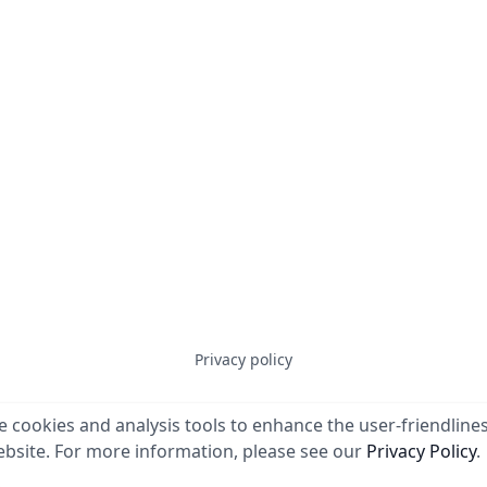
Privacy policy
 cookies and analysis tools to enhance the user-friendlines
© 2023
Erben Systems GmbH
. All rights reserved.
bsite. For more information, please see our
Privacy Policy
.