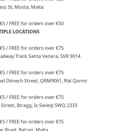
ess St, Mosta, Malta
€5 / FREE for orders over €50
TIPLE LOCATIONS
€5 / FREE for orders over €75
ailway Track Santa Venera, SVR 9014
€5 / FREE for orders over €75
el Dimech Street, QRM9061, Ħal Qormi
€5 / FREE for orders over €75
 Street, Ibragg, Is-Swieqi SWQ 2333
€5 / FREE for orders over €75
r Road, Balzan, Malta