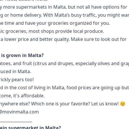
 more supermarkets in Malta, but not all have options for
g or home delivery. With
Malta’s busy traffic
, you might wa
e time and have your groceries organized for you.
ic groceries, most shops provide local produce.
a lower price and better quality. Make sure to look out for
is grown in Malta?
toes, and fruit (citrus and drupes, especially olives and gr
duced in Malta.
ickly pears too!
d in the
cost of living in Malta
, food prices are going up but
ome, it's affordable.
ywhere else? Which one is your favorite? Let us know! 😊
@movinmalta.com
________________
ain supermarket in Malta?