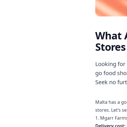
What A
Stores
Looking for 
go food sho
Seek no furt
Malta has a g
stores. Let’s s
1. Mgarr Farm
Delivery cost: