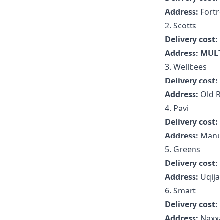
Address:
Fortr
2. Scotts
Delivery cost:
Address: MUL
3. Wellbees
Delivery cost:
Address:
Old R
4. Pavi
Delivery cost:
Address:
Manu
5. Greens
Delivery cost:
Address:
Uqija
6. Smart
Delivery cost:
Address:
Naxxa