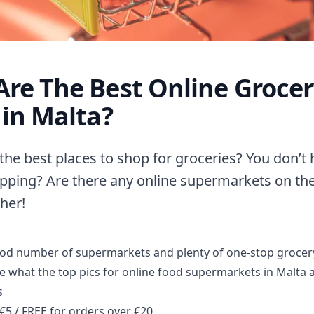
re The Best Online Groce
 in Malta?
the best places to shop for groceries? You don’t 
pping? Are there any online supermarkets on the
her!
ood number of supermarkets and plenty of one-stop grocer
ee what the top pics for online food supermarkets in Malta a
s
€5 / FREE for orders over €20