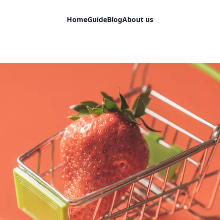
Home
Guide
Blog
About us