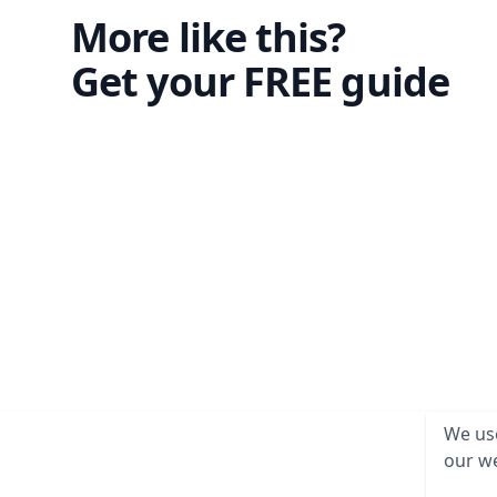
More like this?
Get your FREE guide
We use
our we