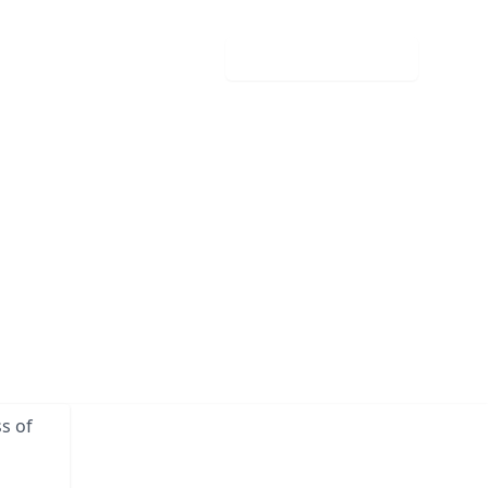
Download your guide
s of