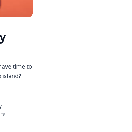
ry
have time to
 island?
y
re.