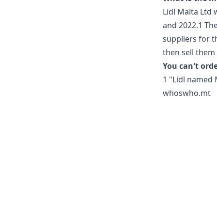
Lidl Malta Ltd
and 2022.1 They
suppliers for t
then sell them 
You can't orde
1 "Lidl named 
whoswho.mt