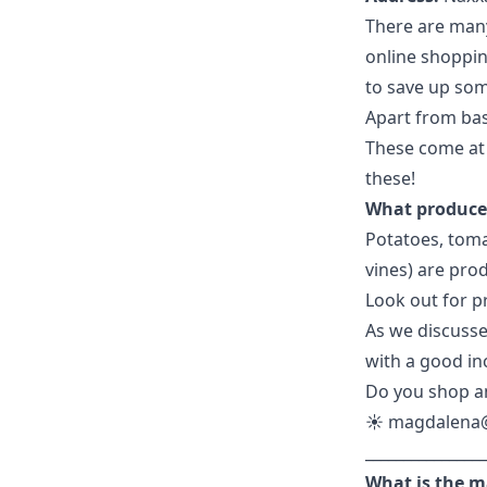
There are many
online shoppin
to save up som
Apart from bas
These come at 
these!
What produce 
Potatoes, toma
vines) are pro
Look out for pr
As we discusse
with a good inc
Do you shop an
☀️
magdalena
________________
What is the m