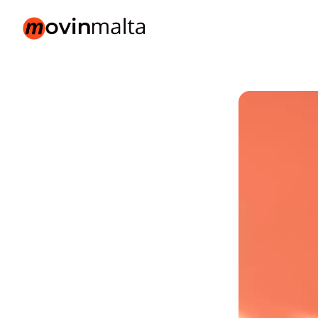
movinmalta.com