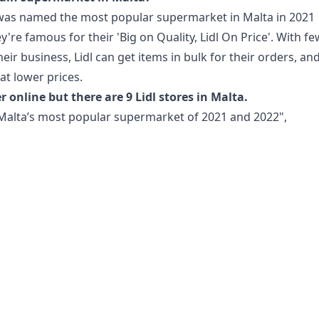
 was named the most popular supermarket in Malta in 2021
're famous for their 'Big on Quality, Lidl On Price'. With f
heir business, Lidl can get items in bulk for their orders, an
at lower prices.
r online but there are 9 Lidl stores in Malta.
Malta’s most popular supermarket of 2021 and 2022",