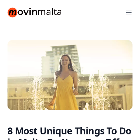
movinmalta.com
Ope
8 Most Unique Things To Do