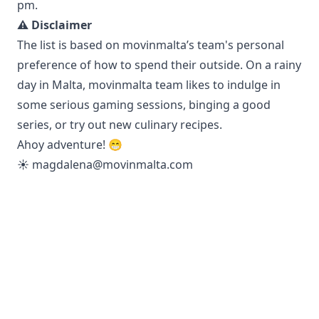
pm.
⚠️ Disclaimer
The list is based on movinmalta’s team's personal
preference of how to spend their outside. On a rainy
day in Malta, movinmalta team likes to indulge in
some serious gaming sessions, binging a good
series, or try out new culinary recipes.
Ahoy adventure! 😁
☀️
magdalena@movinmalta.com