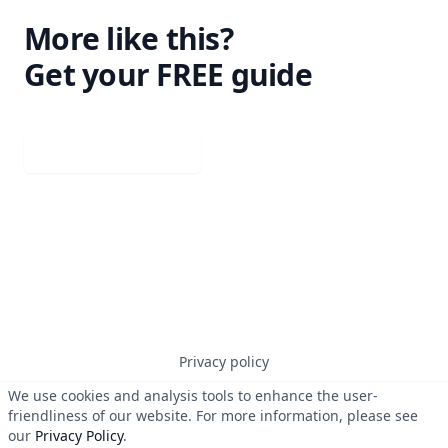
More like this?
Get your FREE guide
Download your guide
Privacy policy
We use cookies and analysis tools to enhance the user-
friendliness of our website. For more information, please see
© 2023
Erben Systems GmbH
. All rights reserved.
our
Privacy Policy
.