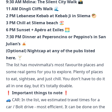
9:30 AM Mdina: The Silent City Walk 📸
11 AM Dingli Cliffs Walk 🌊
2 PM Lebanese Kebab at Kebab Ji in Sliema 🥙
3 PM Chill at Sliema beach 🏖️
6 PM Sunset + Apéro at Exiles 🌅
7:30 PM Dinner at Peperoncino or Peppino’s in San
Julian’s 🍝
(Optional) Nightcap at any of the pubs listed
here
. 🍸
The list has movinmalta’s most favourite places and
some real gems for you to explore. Plenty of places
to eat, sightsee, and just chill. You don’t have to do it
all in one day, but it’s totally doable.
❗️ Important things to note ❗️
🚙 CAR: In the list, we estimated travel times for a
car / Bolt drive - most efficient. It can be done on the