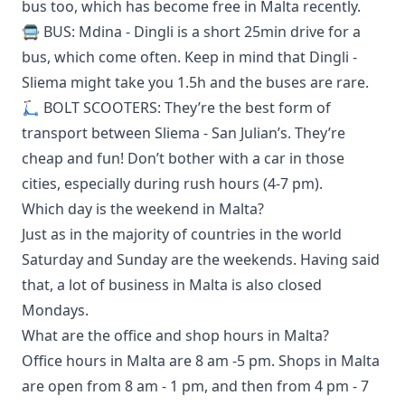
bus too, which
has become free in Malta recently
.
🚍 BUS: Mdina - Dingli is a short 25min drive for a
bus, which come often. Keep in mind that Dingli -
Sliema might take you 1.5h and the buses are rare.
🛴 BOLT SCOOTERS: They’re the best form of
transport between Sliema - San Julian’s. They’re
cheap and fun! Don’t bother with a car in those
cities, especially during rush hours (4-7 pm).
Which day is the weekend in Malta?
Just as in the majority of countries in the world
Saturday and Sunday are the weekends. Having said
that, a lot of business in Malta is also closed
Mondays.
What are the office and shop hours in Malta?
Office hours in Malta are 8 am -5 pm. Shops in Malta
are open from 8 am - 1 pm, and then from 4 pm - 7