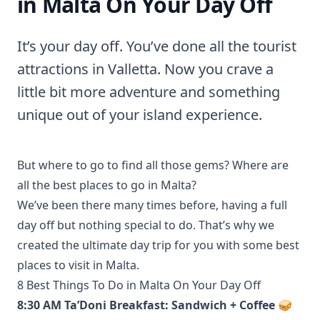
in Malta On Your Day Off
It’s your day off. You’ve done all the tourist
attractions in Valletta. Now you crave a
little bit more adventure and something
unique out of your island experience.
But where to go to find all those gems? Where are
all the best places to go in Malta?
We’ve been there many times before, having a full
day off but nothing special to do. That’s why we
created the ultimate day trip for you with some best
places to visit in Malta.
8 Best Things To Do in Malta On Your Day Off
8:30 AM Ta’Doni Breakfast: Sandwich + Coffee 🥪