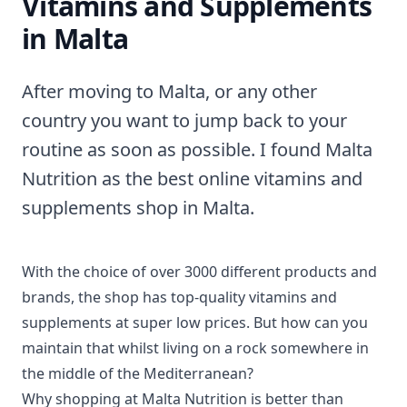
Vitamins and Supplements
in Malta
After moving to Malta, or any other
country you want to jump back to your
routine as soon as possible. I found Malta
Nutrition as the best online vitamins and
supplements shop in Malta.
With the choice of over 3000 different products and
brands, the shop has top-quality vitamins and
supplements at super low prices. But how can you
maintain that whilst living on a rock somewhere in
the middle of the Mediterranean?
Why shopping at Malta Nutrition is better than