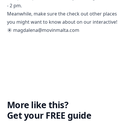
- 2 pm.
Meanwhile, make sure the check out other places
you might want to know about on our interactive!
☀️
magdalena@movinmalta.com
More like this?
Get your FREE guide